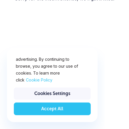
This website uses cookies for
analytics, personalization and
advertising. By continuing to
browse, you agree to our use of
cookies. To learn more
click
Cookie Policy
Cookies Settings
Accept All