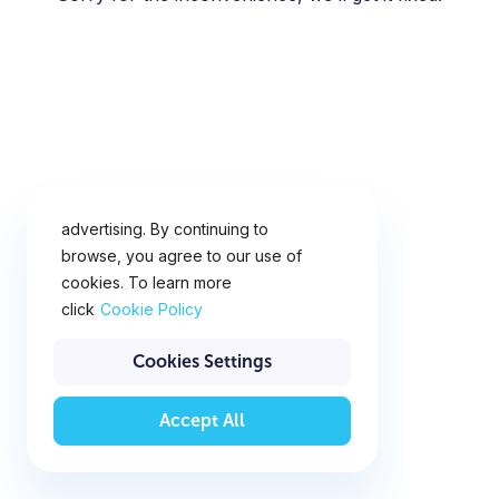
This website uses cookies for
analytics, personalization and
advertising. By continuing to
browse, you agree to our use of
cookies. To learn more
click
Cookie Policy
Cookies Settings
Accept All