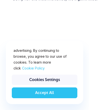
This website uses cookies for
analytics, personalization and
advertising. By continuing to
browse, you agree to our use of
cookies. To learn more
click
Cookie Policy
Cookies Settings
Accept All