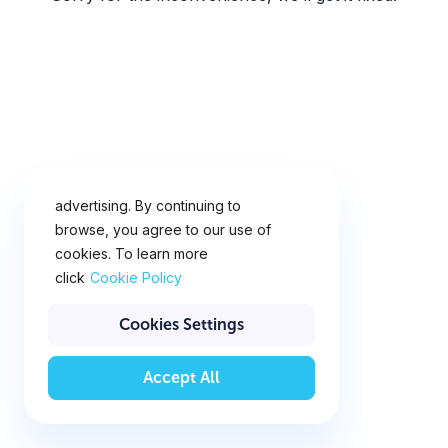
This website uses cookies for
analytics, personalization and
advertising. By continuing to
browse, you agree to our use of
cookies. To learn more
click
Cookie Policy
Cookies Settings
Accept All